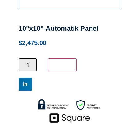
10"x10"-Automatik Panel
$
2,475.00
Add to cart