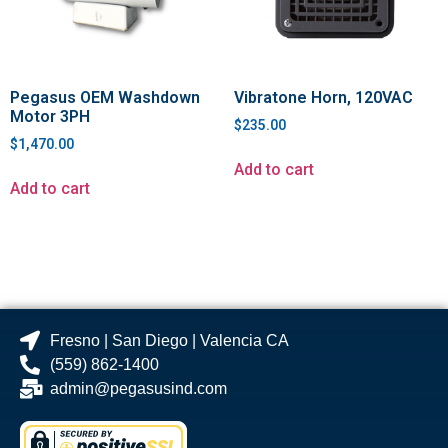
Pegasus OEM Washdown
Vibratone Horn, 120VAC
Motor 3PH
$
235.00
$
1,470.00
Add to cart
Add to cart
Fresno | San Diego | Valencia CA
(559) 862-1400
admin@pegasusind.com