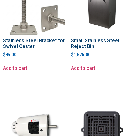
Stainless Steel Bracket for
Small Stainless Steel
Swivel Caster
Reject Bin
$
85.00
$
1,525.00
Add to cart
Add to cart