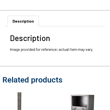
Description
Description
Image provided for reference; actual item may vary.
Related products