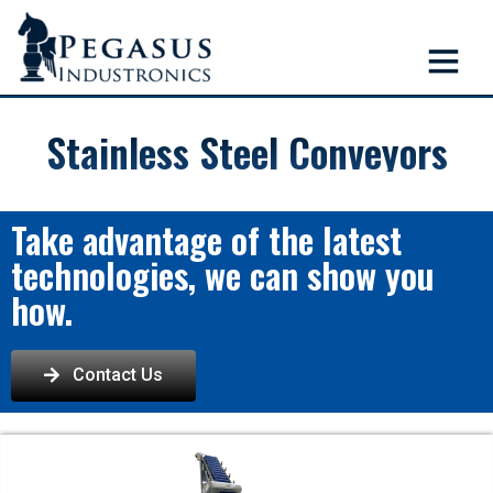
Stainless Steel Conveyors
Take advantage of the latest
technologies, we can show you
how.
Contact Us