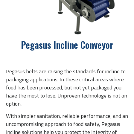
Pegasus Incline Conveyor
Pegasus belts are raising the standards for incline to
packaging applications. In these critical areas where
food has been processed, but not yet packaged you
have the most to lose. Unproven technology is not an
option.
With simpler sanitation, reliable performance, and an
uncompromising approach to food safety, Pegasus
incline solutions help you protect the integrity of