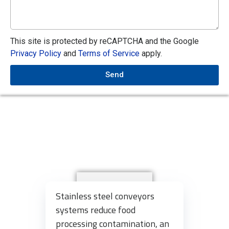
This site is protected by reCAPTCHA and the Google
Privacy Policy
and
Terms of Service
apply.
Send
Stainless steel conveyors
systems reduce food
processing contamination, an