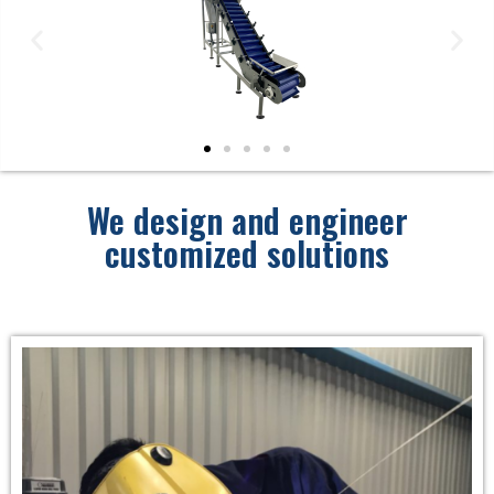
We design and engineer
customized solutions