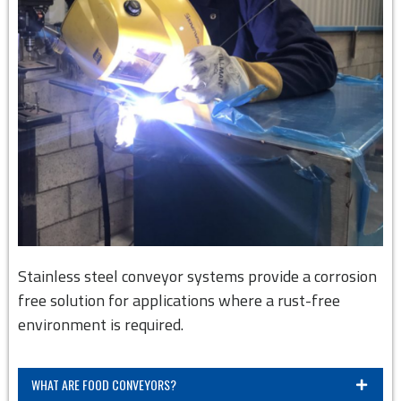
Stainless steel conveyor systems provide a corrosion
free solution for applications where a rust-free
environment is required.
WHAT ARE FOOD CONVEYORS?