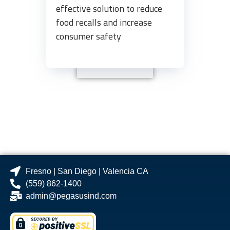
effective solution to reduce
food recalls and increase
consumer safety
Fresno | San Diego | Valencia CA
(559) 862-1400
admin@pegasusind.com