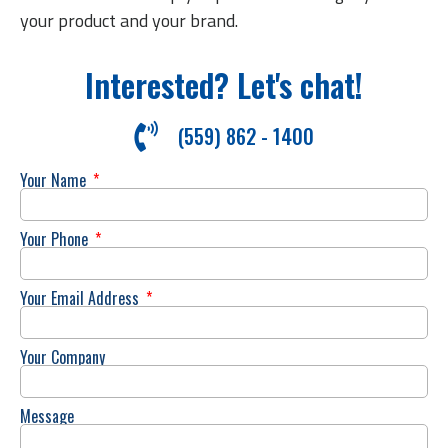
your product and your brand.
Interested? Let's chat!
(559) 862 - 1400
Your Name
Your Phone
Your Email Address
Your Company
Message