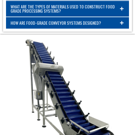
WHAT ARE THE TYPES OF MATERIALS USED TO CONSTRUCT FOOD
GRADE PROCESSING SYSTEMS?
HOW ARE FOOD-GRADE CONVEYOR SYSTEMS DESIGNED?