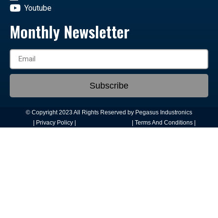
Youtube
Monthly Newsletter
Subscribe
© Copyright 2023 All Rights Reserved by Pegasus Industronics
| Privacy Policy |
| Terms And Conditions |