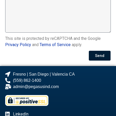
This site is protected by reCAPTCHA and the Google
Privacy Policy
and
Terms of Service
apply.
Send
Fresno | San Diego | Valencia CA
(559) 862-1400
admin@pegasusind.com
LinkedIn