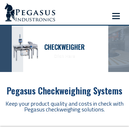
CHECKWEIGHER
Click Here
Pegasus Checkweighing Systems
Keep your product quality and costs in check with
Pegasus checkweighing solutions.