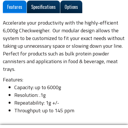
Features
Specifications
Options
Accelerate your productivity with the highly-efficient
6,000g Checkweigher. Our modular design allows the
system to be customized to fit your exact needs without
taking up unnecessary space or slowing down your line.
Perfect for products such as bulk protein powder
cannisters and applications in food & beverage, meat
trays.
Features:
Capacity: up to 6000g
Resolution: .1g
Repeatability: 1g +/-
Throughput: up to 145 ppm