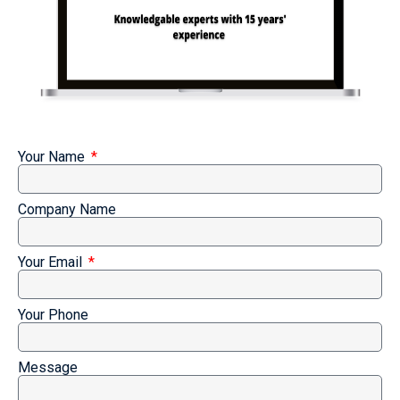
Your Name
Company Name
Your Email
Your Phone
Message