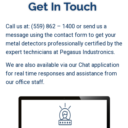
Get In Touch
Call us at: (559) 862 – 1400 or send us a
message using the contact form to get your
metal detectors professionally certified by the
expert technicians at Pegasus Industronics.
We are also available via our Chat application
for real time responses and assistance from
our office staff.