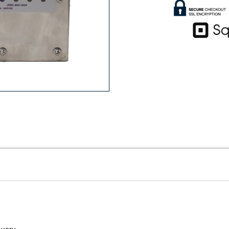
vary.