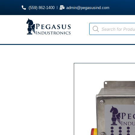
(559) 862-1400
admin@pegasusind.com