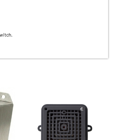
witch.