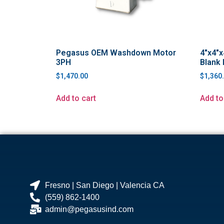
Pegasus OEM Washdown Motor
4″x4″x
3PH
Blank 
$
1,470.00
$
1,360
Add to cart
Add to
Fresno | San Diego | Valencia CA
(559) 862-1400
admin@pegasusind.com