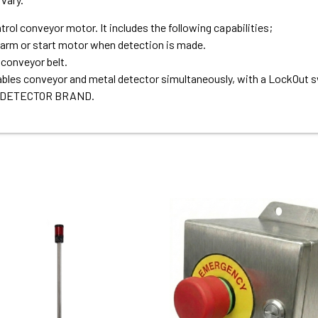
ol conveyor motor. It includes the following capabilities;
larm or start motor when detection is made.
conveyor belt.
bles conveyor and metal detector simultaneously, with a LockOut s
 DETECTOR BRAND.