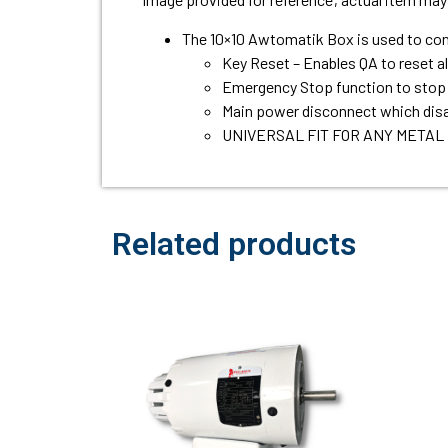
The 10×10 Awtomatik Box is used to contr
Key Reset – Enables QA to reset a
Emergency Stop function to stop 
Main power disconnect which disa
UNIVERSAL FIT FOR ANY METAL
Related products