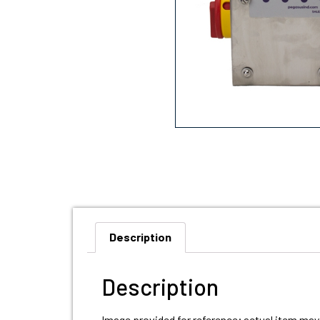
Description
Description
Image provided for reference; actual item may 