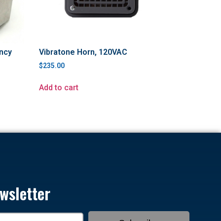
ncy
Vibratone Horn, 120VAC
$
235.00
Add to cart
wsletter