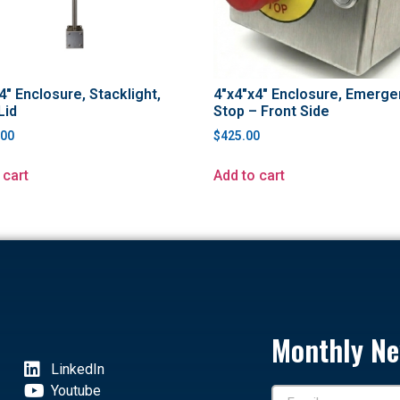
4″ Enclosure, Stacklight,
4″x4″x4″ Enclosure, Emerge
Lid
Stop – Front Side
.00
$
425.00
 cart
Add to cart
Monthly Ne
LinkedIn
Youtube