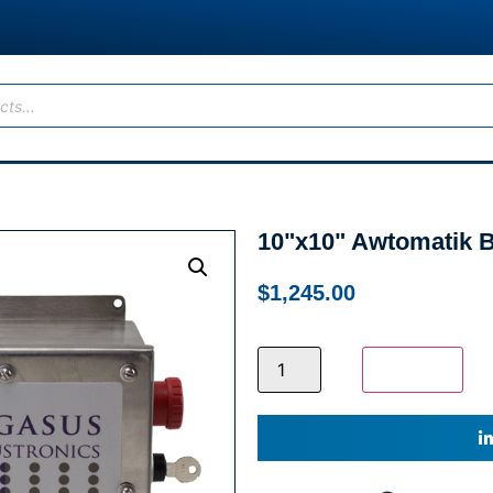
10"x10" Awtomatik B
$
1,245.00
Add to cart