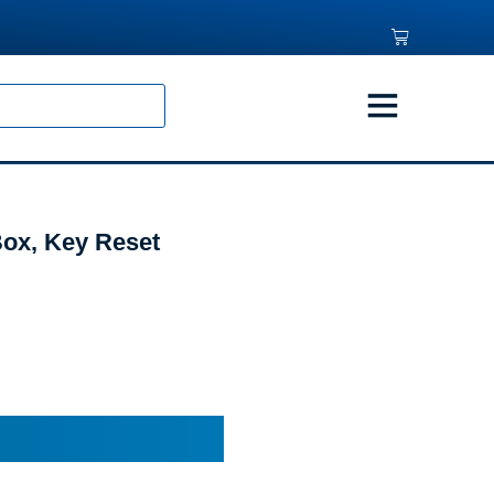
ox, Key Reset