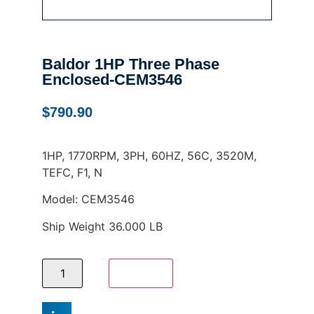
Baldor 1HP Three Phase
Enclosed-CEM3546
$
790.90
1HP, 1770RPM, 3PH, 60HZ, 56C, 3520M,
TEFC, F1, N
Model: CEM3546
Ship Weight 36.000 LB
Add to cart