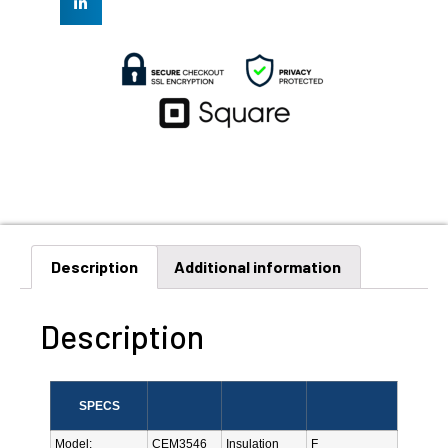
Description
Additional information
Description
SPECS
Model:
CEM3546
Insulation
F