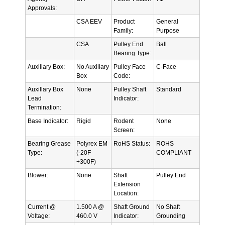
Approvals:
CSA EEV
Product
General
Family:
Purpose
CSA
Pulley End
Ball
Bearing Type:
Auxillary Box:
No Auxillary
Pulley Face
C-Face
Box
Code:
Auxillary Box
None
Pulley Shaft
Standard
Lead
Indicator:
Termination:
Base Indicator:
Rigid
Rodent
None
Screen:
Bearing Grease
Polyrex EM
RoHS Status:
ROHS
Type:
(-20F
COMPLIANT
+300F)
Blower:
None
Shaft
Pulley End
Extension
Location:
Current @
1.500 A @
Shaft Ground
No Shaft
Voltage:
460.0 V
Indicator:
Grounding