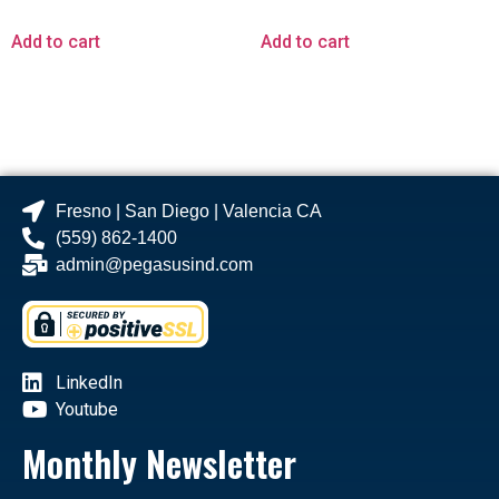
Add to cart
Add to cart
Fresno | San Diego | Valencia CA
(559) 862-1400
admin@pegasusind.com
LinkedIn
Youtube
Monthly Newsletter