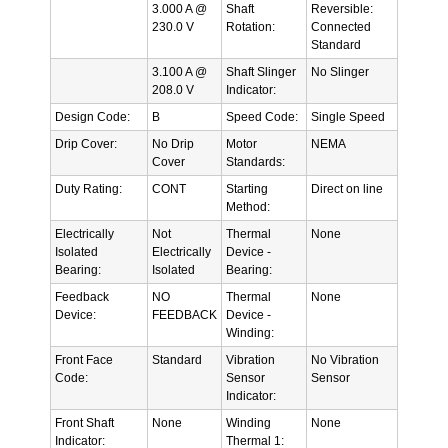
3.000 A @
Shaft
Reversible:
230.0 V
Rotation:
Connected
Standard
3.100 A @
Shaft Slinger
No Slinger
208.0 V
Indicator:
Design Code:
B
Speed Code:
Single Speed
Drip Cover:
No Drip
Motor
NEMA
Cover
Standards:
Duty Rating:
CONT
Starting
Direct on line
Method:
Electrically
Not
Thermal
None
Isolated
Electrically
Device -
Bearing:
Isolated
Bearing:
Feedback
NO
Thermal
None
Device:
FEEDBACK
Device -
Winding:
Front Face
Standard
Vibration
No Vibration
Code:
Sensor
Sensor
Indicator:
Front Shaft
None
Winding
None
Indicator:
Thermal 1: