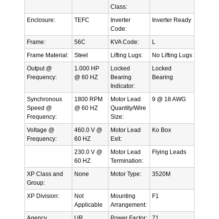
Class:
Enclosure:
TEFC
Inverter
Inverter Ready
Code:
Frame:
56C
KVA Code:
L
Frame Material:
Steel
Lifting Lugs:
No Lifting Lugs
Output @
1.000 HP
Locked
Locked
Frequency:
@ 60 HZ
Bearing
Bearing
Indicator:
Synchronous
1800 RPM
Motor Lead
9 @ 18 AWG
Speed @
@ 60 HZ
Quantity/Wire
Frequency:
Size:
Voltage @
460.0 V @
Motor Lead
Ko Box
Frequency:
60 HZ
Exit:
230.0 V @
Motor Lead
Flying Leads
60 HZ
Termination:
XP Class and
None
Motor Type:
3520M
Group:
XP Division:
Not
Mounting
F1
Applicable
Arrangement:
Agency
UR
Power Factor:
71