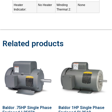
Heater
No Heater
Winding
None
Indicator:
Thermal 2:
Related products
Baldor .75HP Single Phase
Baldor 1HP Single Phase