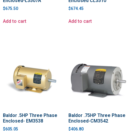
Enclosed-L3507A
Enclosed CL3510
$
675.50
$
674.45
Add to cart
Add to cart
Baldor .5HP Three Phase
Baldor .75HP Three Phase
Enclosed- EM3538
Enclosed-CM3542
$
605.05
$
406.80