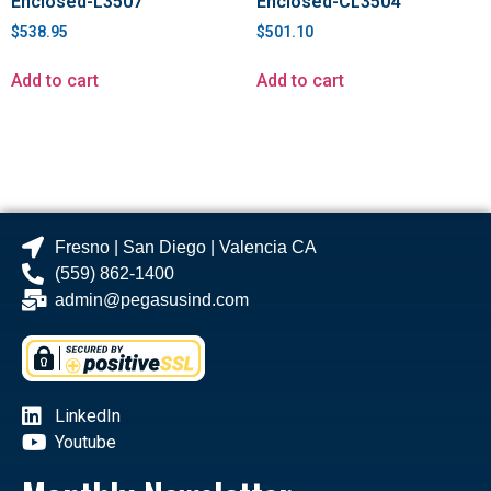
Enclosed-L3507
Enclosed-CL3504
$
538.95
$
501.10
Add to cart
Add to cart
Fresno | San Diego | Valencia CA
(559) 862-1400
admin@pegasusind.com
LinkedIn
Youtube