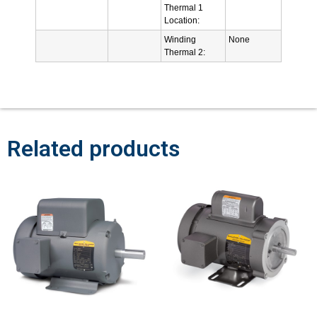
Thermal 1
Location:
Winding
None
Thermal 2:
Related products