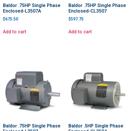
Baldor .75HP Single Phase
Baldor .75HP Single Phase
Enclosed-L3507A
Enclosed-CL3507
$
675.50
$
597.75
Add to cart
Add to cart
Baldor .75HP Single Phase
Baldor .5HP Single Phase