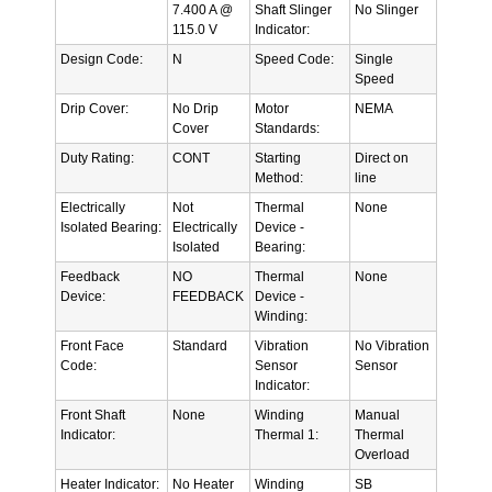
7.400 A @
Shaft Slinger
No Slinger
115.0 V
Indicator:
Design Code:
N
Speed Code:
Single
Speed
Drip Cover:
No Drip
Motor
NEMA
Cover
Standards:
Duty Rating:
CONT
Starting
Direct on
Method:
line
Electrically
Not
Thermal
None
Isolated Bearing:
Electrically
Device -
Isolated
Bearing:
Feedback
NO
Thermal
None
Device:
FEEDBACK
Device -
Winding:
Front Face
Standard
Vibration
No Vibration
Code:
Sensor
Sensor
Indicator:
Front Shaft
None
Winding
Manual
Indicator:
Thermal 1:
Thermal
Overload
Heater Indicator:
No Heater
Winding
SB