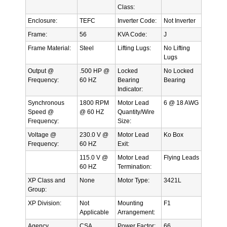
Class:
Enclosure:
TEFC
Inverter Code:
Not Inverter
Frame:
56
KVA Code:
J
Frame Material:
Steel
Lifting Lugs:
No Lifting
Lugs
Output @
.500 HP @
Locked
No Locked
Frequency:
60 HZ
Bearing
Bearing
Indicator:
Synchronous
1800 RPM
Motor Lead
6 @ 18 AWG
Speed @
@ 60 HZ
Quantity/Wire
Frequency:
Size:
Voltage @
230.0 V @
Motor Lead
Ko Box
Frequency:
60 HZ
Exit:
115.0 V @
Motor Lead
Flying Leads
60 HZ
Termination:
XP Class and
None
Motor Type:
3421L
Group:
XP Division:
Not
Mounting
F1
Applicable
Arrangement:
Agency
CSA
Power Factor:
66