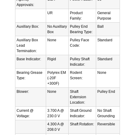
Approvals:
UR
Product
General
Family:
Purpose
Auxillary Box:
No Auxillary
Pulley End
Ball
Box
Bearing Type:
Auxillary Box
None
Pulley Face
Standard
Lead
Code:
Termination:
Base Indicator:
Rigid
Pulley Shaft
Standard
Indicator:
Bearing Grease
Polyrex EM
Rodent
None
Type:
(-20F
Screen:
+300F)
Blower:
None
Shaft
Pulley End
Extension
Location:
Current @
3.700 A @
Shaft Ground
No Shaft
Voltage:
230.0 V
Indicator:
Grounding
4.300 A @
Shaft Rotation:
Reversible
208.0 V