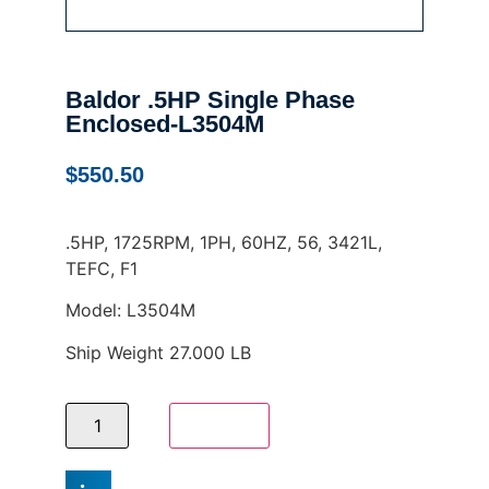
Baldor .5HP Single Phase
Enclosed-L3504M
$
550.50
.5HP, 1725RPM, 1PH, 60HZ, 56, 3421L,
TEFC, F1
Model: L3504M
Ship Weight 27.000 LB
Add to cart