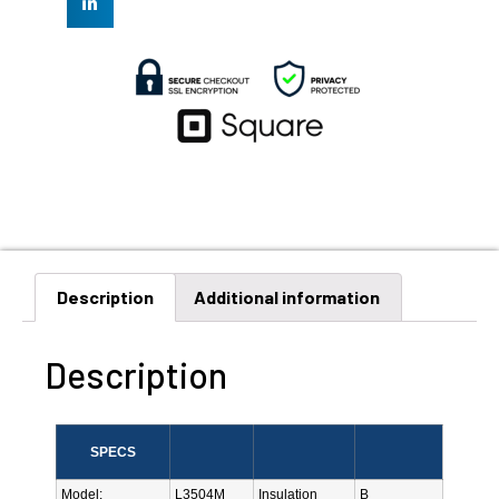
Description
Additional information
Description
SPECS
Model:
L3504M
Insulation
B