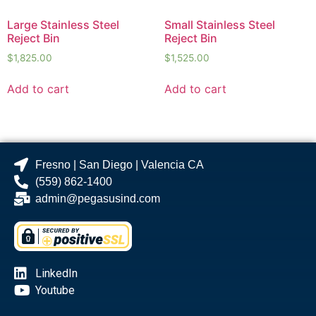
Large Stainless Steel
Small Stainless Steel
Reject Bin
Reject Bin
$
1,825.00
$
1,525.00
Add to cart
Add to cart
Fresno | San Diego | Valencia CA
(559) 862-1400
admin@pegasusind.com
LinkedIn
Youtube