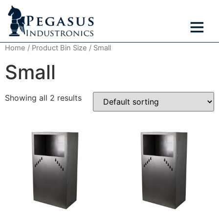
Home
/ Product Bin Size / Small
Small
Showing all 2 results