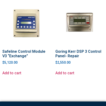
Safeline Control Module
Goring Kerr DSP 3 Control
V3 “Exchange”
Panel- Repair
$
5,120.00
$
2,550.00
Add to cart
Add to cart