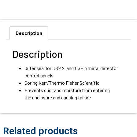
Description
Description
Outer seal for DSP 2 and DSP 3 metal detector
control panels
Goring Kerr/Thermo Fisher Scientific
Prevents dust and moisture from entering
the enclosure and causing failure
Related products