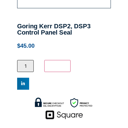
Goring Kerr DSP2, DSP3
Control Panel Seal
$
45.00
Add to cart