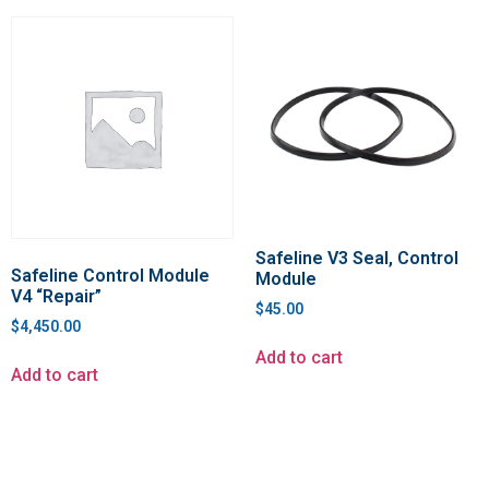
Safeline V3 Seal, Control
Safeline Control Module
Module
V4 “Repair”
$
45.00
$
4,450.00
Add to cart
Add to cart