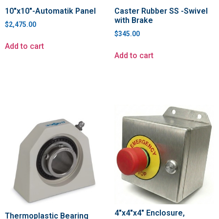
10″x10″-Automatik Panel
Caster Rubber SS -Swivel
with Brake
$
2,475.00
$
345.00
Add to cart
Add to cart
4″x4″x4″ Enclosure,
Thermoplastic Bearing