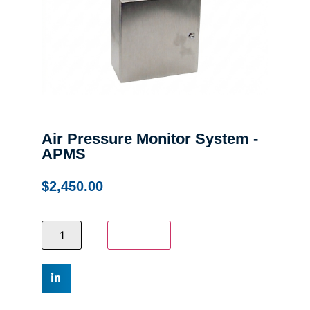
Air Pressure Monitor System -
APMS
$
2,450.00
Add to cart