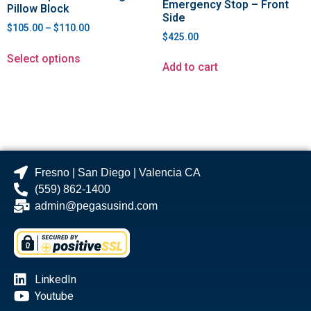
Emergency Stop – Front
Pillow Block
Side
$
105.00
–
$
110.00
$
425.00
Select options
Add to cart
Fresno | San Diego | Valencia CA
(559) 862-1400
admin@pegasusind.com
LinkedIn
Youtube