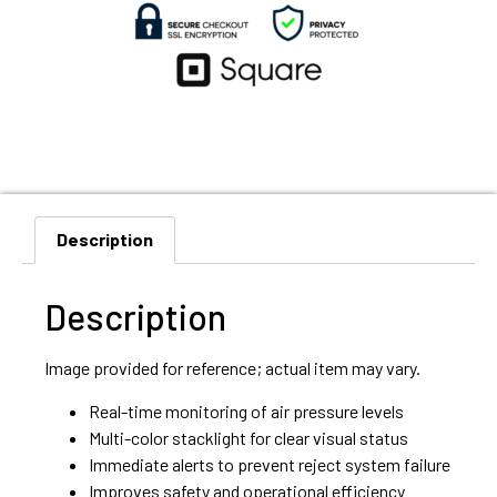
Description
Description
Image provided for reference; actual item may vary.
Real-time monitoring of air pressure levels
Multi-color stacklight for clear visual status
Immediate alerts to prevent reject system failure
Improves safety and operational efficiency