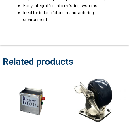
Easy integration into existing systems
Ideal for industrial and manufacturing
environment
Related products